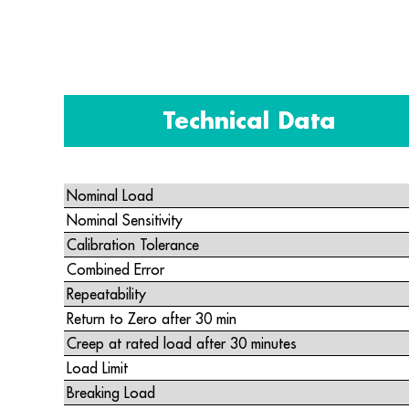
Technical Data
Nominal Load
Nominal Sensitivity
Calibration Tolerance
Combined Error
Repeatability
Return to Zero after 30 min
Creep at rated load after 30 minutes
Load Limit
Breaking Load