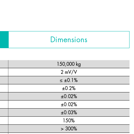
Dimensions
150,000 kg
2 mV/V
≤ ±0.1%
±0.2%
±0.02%
±0.02%
±0.03%
150%
> 300%