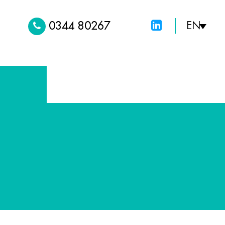
0344 80267
EN