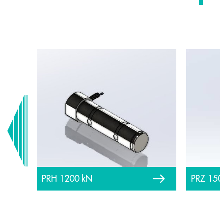
PRH 1200 kN
PRZ 15