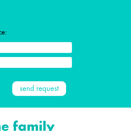
ce:
e family