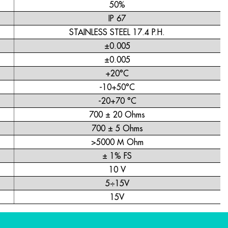
50%
IP 67
STAINLESS STEEL 17.4 P.H.
±0.005
±0.005
+20°C
-10+50°C
-20+70 °C
700 ± 20 Ohms
700 ± 5 Ohms
>5000 M Ohm
± 1% FS
10 V
5÷15V
15V