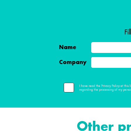
Fi
Name
Company
I have read the Privacy Policy at this
regarding the processing of my perso
Other p