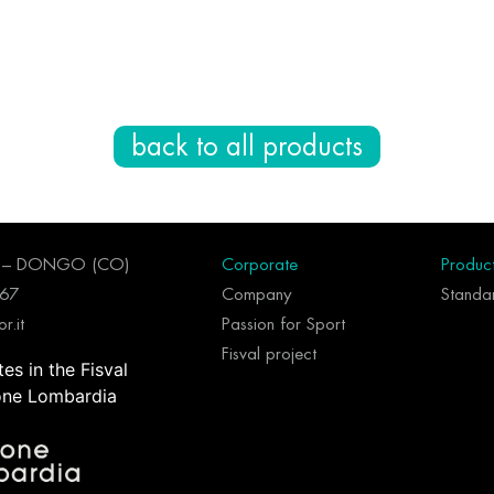
back to all products
96 – DONGO (CO)
Corporate
Produc
267
Company
Standar
r.it
Passion for Sport
Fisval project
tes in the Fisval
one Lombardia