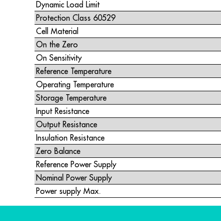
Dynamic Load Limit
Protection Class 60529
Cell Material
On the Zero
On Sensitivity
Reference Temperature
Operating Temperature
Storage Temperature
Input Resistance
Output Resistance
Insulation Resistance
Zero Balance
Reference Power Supply
Nominal Power Supply
Power supply Max.