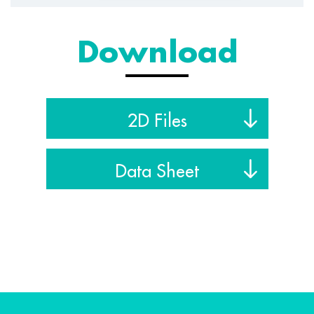
Download
2D Files
Data Sheet