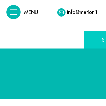
info@metior.it
MENU
S