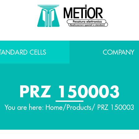
TANDARD CELLS
COMPANY
PRZ 150003
You are here:
Home
/
Products
/ PRZ 150003