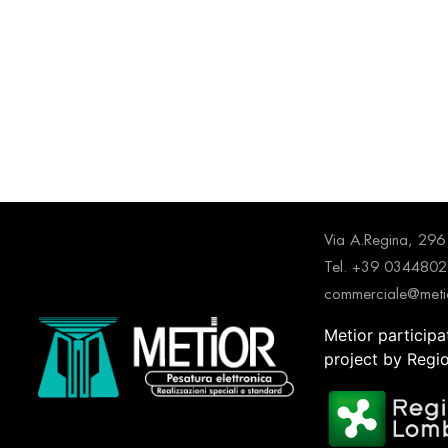
Via A.Regina, 2
Tel. +39 034480
commerciale@metio
Metior participa
project by Regi