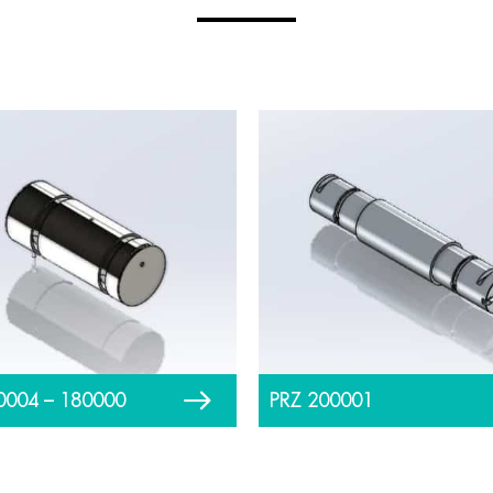
0004 – 180000
PRZ 200001