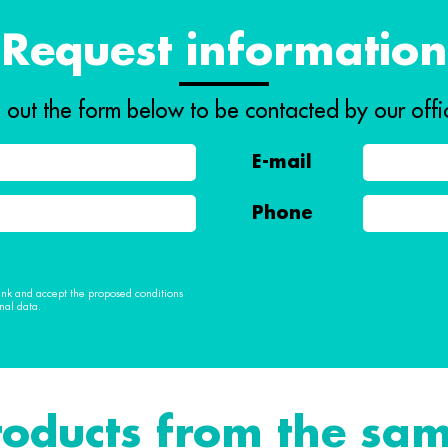
Request information
ll out the form below to be contacted by our offi
E-mail
Phone
 link and accept the proposed conditions
nal data.
roducts from the sam