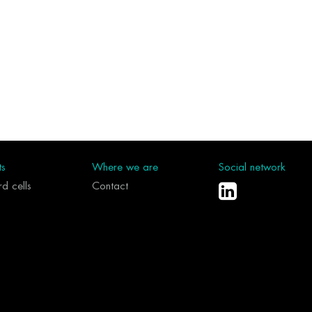
ts
Where we are
Social network
d cells
Contact